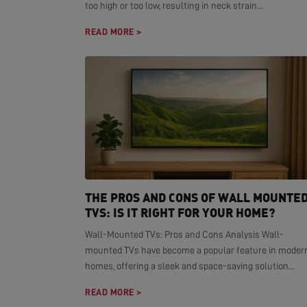
too high or too low, resulting in neck strain...
READ MORE >
THE PROS AND CONS OF WALL MOUNTE
TVS: IS IT RIGHT FOR YOUR HOME?
Wall-Mounted TVs: Pros and Cons Analysis Wall-
mounted TVs have become a popular feature in moder
homes, offering a sleek and space-saving solution...
READ MORE >