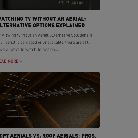
ATCHING TV WITHOUT AN AERIAL:
LTERNATIVE OPTIONS EXPLAINED
 Viewing Without an Aerial: Alternative Solutions If
ur aerial is damaged or unavailable, there are still
veral ways to watch television....
EAD MORE >
OFT AERIALS VS. ROOF AERIALS: PROS,