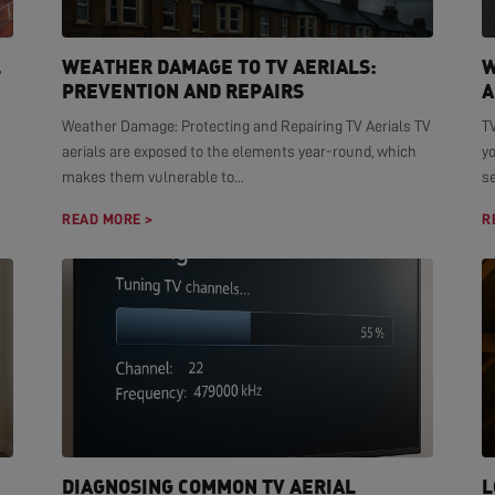
L
WEATHER DAMAGE TO TV AERIALS:
W
PREVENTION AND REPAIRS
A
Weather Damage: Protecting and Repairing TV Aerials TV
TV
aerials are exposed to the elements year-round, which
yo
makes them vulnerable to...
se
READ MORE >
R
DIAGNOSING COMMON TV AERIAL
L