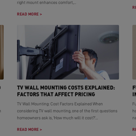
right mount enhances comfort,...
R
READ MORE >
D
TV WALL MOUNTING COSTS EXPLAINED:
F
FACTORS THAT AFFECT PRICING
I
TV Wall Mounting: Cost Factors Explained When
F
n
considering TV wall mounting, one of the first questions
h
homeowners ask is, 'How much will it cost?'...
ne
READ MORE >
R