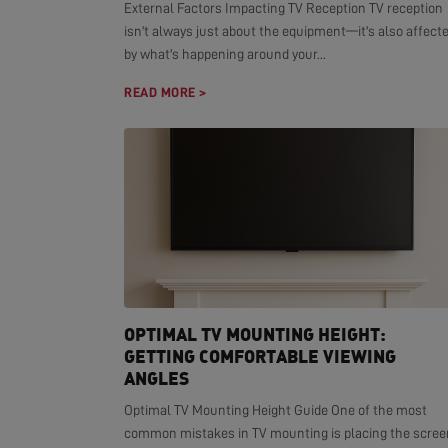
External Factors Impacting TV Reception TV reception
isn't always just about the equipment—it's also affect
by what's happening around your...
READ MORE >
OPTIMAL TV MOUNTING HEIGHT:
GETTING COMFORTABLE VIEWING
ANGLES
Optimal TV Mounting Height Guide One of the most
common mistakes in TV mounting is placing the scree