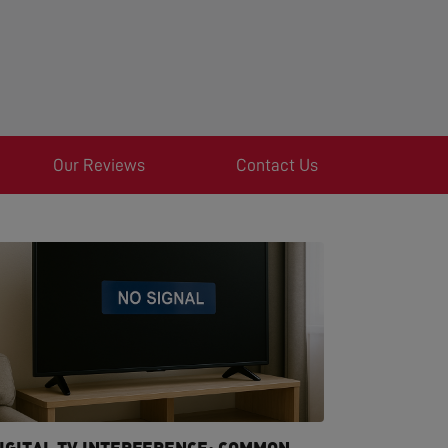
Our Reviews
Contact Us