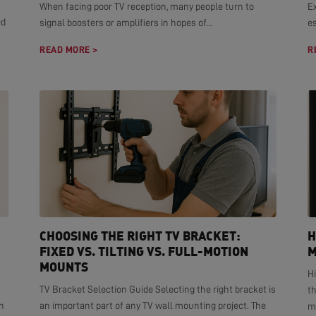
When facing poor TV reception, many people turn to
E
ed
signal boosters or amplifiers in hopes of...
es
READ MORE >
R
CHOOSING THE RIGHT TV BRACKET:
H
FIXED VS. TILTING VS. FULL-MOTION
M
MOUNTS
H
TV Bracket Selection Guide Selecting the right bracket is
t
n
an important part of any TV wall mounting project. The
mo