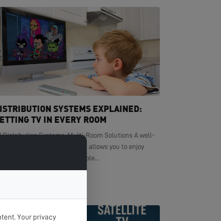
ISTRIBUTION SYSTEMS EXPLAINED:
ETTING TV IN EVERY ROOM
V Distribution Systems: Multi-Room Solutions A well-
signed TV distribution system allows you to enjoy
ystal-clear television in multiple...
EAD MORE >
tent. Your privacy