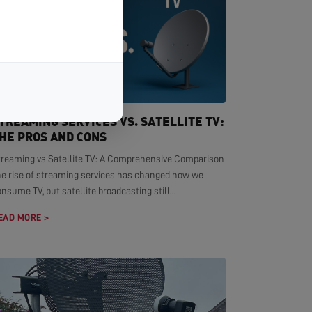
TREAMING SERVICES VS. SATELLITE TV:
HE PROS AND CONS
treaming vs Satellite TV: A Comprehensive Comparison
he rise of streaming services has changed how we
nsume TV, but satellite broadcasting still...
EAD MORE >