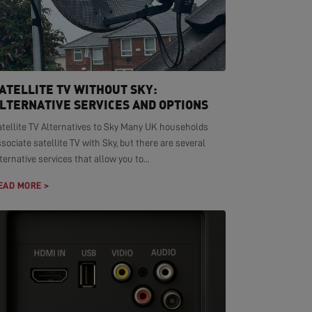
ATELLITE TV WITHOUT SKY:
LTERNATIVE SERVICES AND OPTIONS
atellite TV Alternatives to Sky Many UK households
sociate satellite TV with Sky, but there are several
ternative services that allow you to...
EAD MORE >