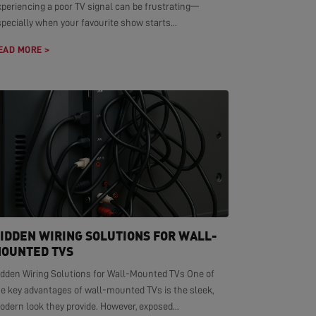
xperiencing a poor TV signal can be frustrating—
pecially when your favourite show starts...
EAD MORE >
IDDEN WIRING SOLUTIONS FOR WALL-
OUNTED TVS
idden Wiring Solutions for Wall-Mounted TVs One of
he key advantages of wall-mounted TVs is the sleek,
dern look they provide. However, exposed...