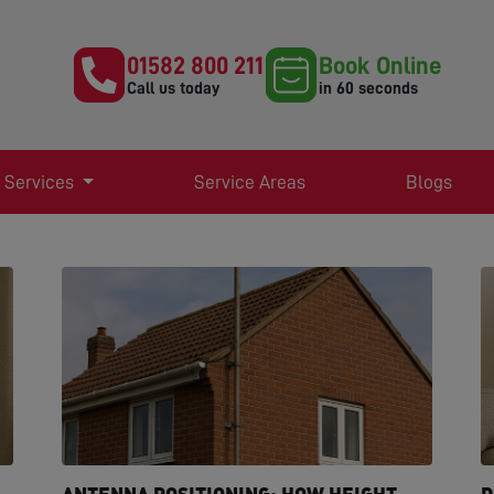
01582 800 211
Book Online
Call us today
in 60 seconds
 Services
Service Areas
Blogs