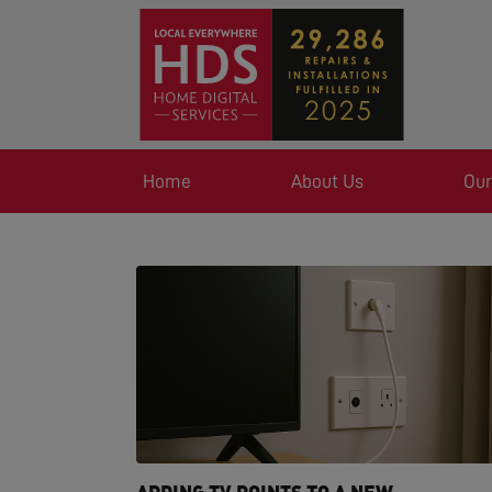
Home
About Us
Our