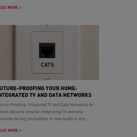
EAD MORE >
UTURE-PROOFING YOUR HOME:
NTEGRATED TV AND DATA NETWORKS
uture-Proofing: Integrated TV and Data Networks As
omes become smarter, integrating TV and data
tworks during renovations or new builds is one...
EAD MORE >