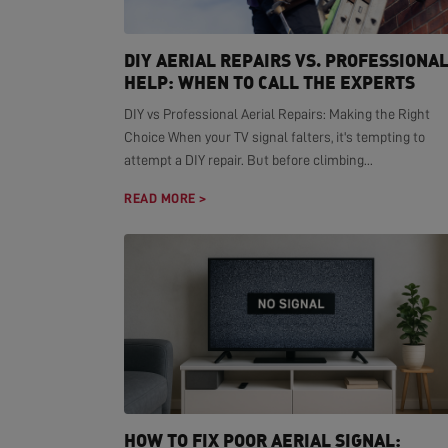
DIY AERIAL REPAIRS VS. PROFESSIONA
HELP: WHEN TO CALL THE EXPERTS
DIY vs Professional Aerial Repairs: Making the Right
Choice When your TV signal falters, it's tempting to
attempt a DIY repair. But before climbing...
READ MORE >
HOW TO FIX POOR AERIAL SIGNAL: