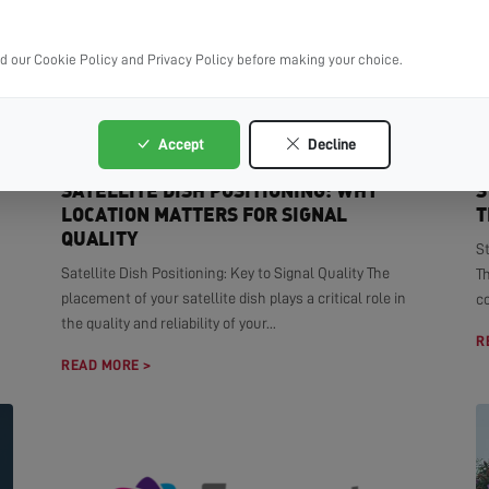
ad our Cookie Policy and Privacy Policy before making your choice.
Accept
Decline
SATELLITE DISH POSITIONING: WHY
S
LOCATION MATTERS FOR SIGNAL
T
QUALITY
S
Satellite Dish Positioning: Key to Signal Quality The
T
placement of your satellite dish plays a critical role in
co
the quality and reliability of your...
R
READ MORE >