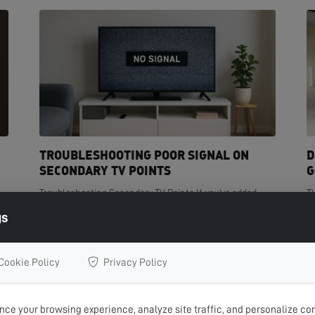
TROUBLESHOOTING POOR SIGNAL ON
D
SECONDARY TV POINTS
G
Troubleshooting Secondary TV Points If you've added
T
t
extra TV points in your home but are experiencing poor
de
gs
signal on one or more of them, you're not...
cr
READ MORE >
R
Cookie Policy
Privacy Policy
ce your browsing experience, analyze site traffic, and personalize con