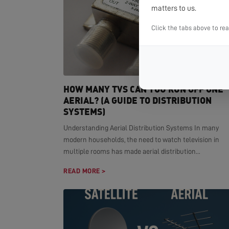
matters to us.
Click the tabs above to re
HOW MANY TVS CAN YOU RUN OFF ONE
AERIAL? (A GUIDE TO DISTRIBUTION
SYSTEMS)
Understanding Aerial Distribution Systems In many
modern households, the need to watch television in
multiple rooms has made aerial distribution...
READ MORE >