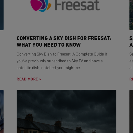
CONVERTING A SKY DISH FOR FREESAT:
S
WHAT YOU NEED TO KNOW
A
Converting Sky Dish to Freesat: A Complete Guide If
S
you've previously subscribed to Sky TV and have a
as
satellite dish installed, you might be...
al
READ MORE >
R