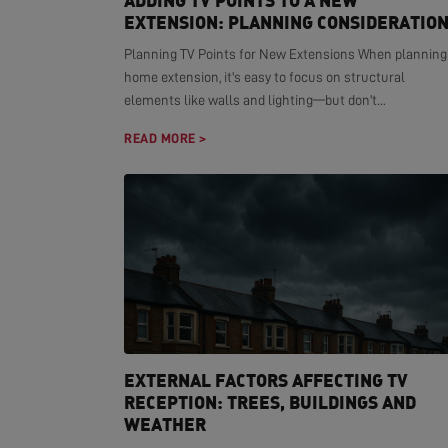
ADDING TV POINTS TO A NEW
EXTENSION: PLANNING CONSIDERATIO
Planning TV Points for New Extensions When planning
home extension, it's easy to focus on structural
elements like walls and lighting—but don't...
READ MORE >
EXTERNAL FACTORS AFFECTING TV
RECEPTION: TREES, BUILDINGS AND
WEATHER