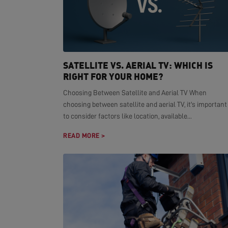
SATELLITE VS. AERIAL TV: WHICH IS
RIGHT FOR YOUR HOME?
Choosing Between Satellite and Aerial TV When
choosing between satellite and aerial TV, it's important
to consider factors like location, available...
READ MORE >