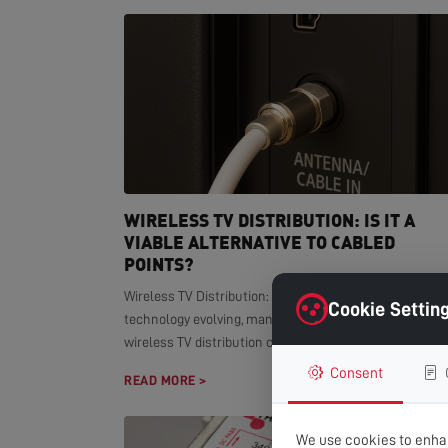
WIRELESS TV DISTRIBUTION: IS IT A
VIABLE ALTERNATIVE TO CABLED
POINTS?
Wireless TV Distribution: Modern Alternative With smar
Cookie Settin
technology evolving, many homeowners wonder if
wireless TV distribution can replace...
Consent
READ MORE >
We use cookies to enhan