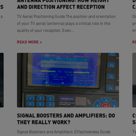
ANTENNA POSITIONING: HOW HEIGHT
D
NS
AND DIRECTION AFFECT RECEPTION
C
 a
TV Aerial Positioning Guide The position and orientation
Di
of your TV aerial (antenna) plays a critical role in the
pr
quality of your reception. Even...
i
READ MORE >
R
SIGNAL BOOSTERS AND AMPLIFIERS: DO
C
THEY REALLY WORK?
S
Signal Boosters and Amplifiers: Effectiveness Guide
T