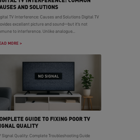
IGITAL TV INTERFERENCE: COMMON
AUSES AND SOLUTIONS
gital TV Interference: Causes and Solutions Digital TV
ovides excellent picture and sound—but it's not
mmune to interference. Unlike analogue...
EAD MORE >
OMPLETE GUIDE TO FIXING POOR TV
IGNAL QUALITY
V Signal Quality: Complete Troubleshooting Guide