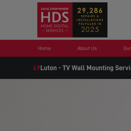
Home
About Us
Our
Luton - TV Wall Mounting Serv