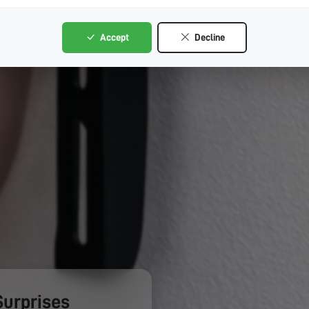
Accept
Decline
Surprises