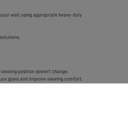
to your wall using appropriate heavy-duty
solutions.
 viewing position doesn't change.
duce glare and improve viewing comfort.
ns or rooms with multiple viewing positions.
cause injury.