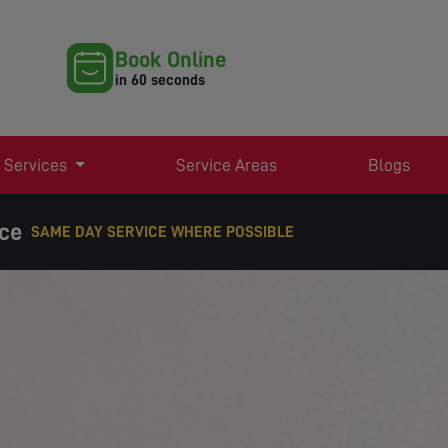
Book Online
in 60 seconds
 Services
Service Areas
Blogs
ice
EXPERT TV AERIAL & SATELLITE SERVICES