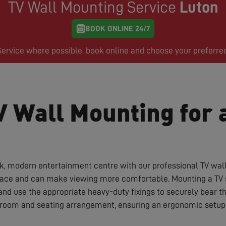
TV Wall Mounting Service
Luton
BOOK ONLINE 24/7
rvice where possible, book online and choose your preferre
V Wall Mounting for 
ek, modern entertainment centre with our professional TV wal
space and can make viewing more comfortable. Mounting a TV sa
and use the appropriate heavy-duty fixings to securely bear 
r room and seating arrangement, ensuring an ergonomic setup 