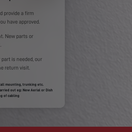
d provide a firm
you have approved.
. New parts or
.
 part is needed, our
e return visit.
all mounting, trunking etc.
rried out eg: New Aerial or Dish
g of cabling