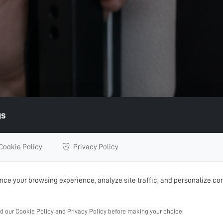
gs
Cookie Policy
Privacy Policy
ce your browsing experience, analyze site traffic, and personalize con
ad our Cookie Policy and Privacy Policy before making your choice.