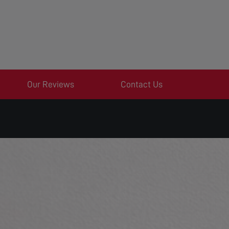
Our Reviews
Contact Us