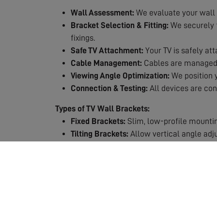
Wall Assessment:
We evaluate your wall 
Bracket Selection & Fitting:
We securely fi
fixings.
Safe TV Attachment:
Your TV is safely att
Cable Management:
Cables are managed n
Viewing Angle Optimization:
We position y
Connection & Testing:
All devices are con
Types of TV Wall Brackets:
Fixed Brackets:
Slim, low-profile mountin
Tilting Brackets:
Allow vertical angle adj
Full-Motion Brackets:
Maximum flexibility 
Why Choose Professional TV Mounting?
Safety First:
TVs are heavy and expensive.
Expert Knowledge:
We know which fixings
Perfect Positioning:
Get the viewing height
Clean Finish:
Professional cable manageme