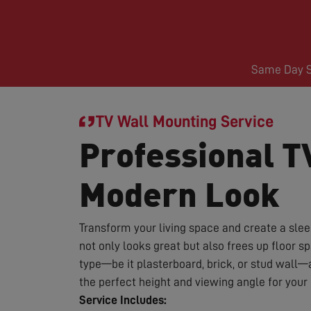
Same Day Se
TV Wall Mounting Service
Professional T
Modern Look
Transform your living space and create a sle
not only looks great but also frees up floor 
type—be it plasterboard, brick, or stud wall—
the perfect height and viewing angle for you
Service Includes: