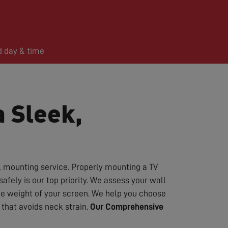
d day & time
a Sleek,
l mounting service. Properly mounting a TV
fely is our top priority. We assess your wall
the weight of your screen. We help you choose
that avoids neck strain.
Our Comprehensive