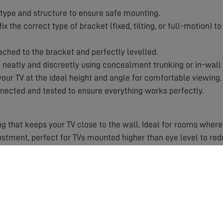
type and structure to ensure safe mounting.
x the correct type of bracket (fixed, tilting, or full-motion) 
ached to the bracket and perfectly levelled.
eatly and discreetly using concealment trunking or in-wall 
our TV at the ideal height and angle for comfortable viewing.
nected and tested to ensure everything works perfectly.
g that keeps your TV close to the wall. Ideal for rooms where
ustment, perfect for TVs mounted higher than eye level to re
with swivel and tilt capabilities. Ideal for corner installatio
 Improper mounting can damage your TV, your wall, or worse, 
 work for which wall types and TV weights.
 and angle right first time.
nt for a clutter-free, cinema-style look.