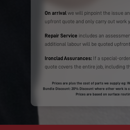
On arrival
we will pinpoint the issue an
upfront quote and only carry out work 
Repair Service
includes an assessment
additional labour will be quoted upfront
Ironclad Assurances:
If a special-order
quote covers the entire job, including th
Prices are plus the cost of parts we supply eg: W
Bundle Discount: 20% Discount where other work is ca
Prices are based on surface routin