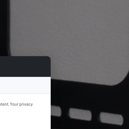
tent. Your privacy