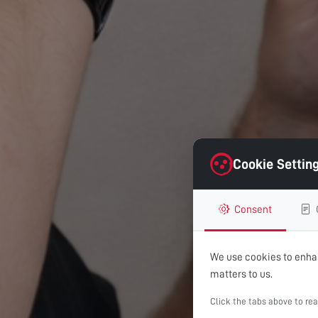
Cookie Settin
Consent
We use cookies to enhan
matters to us.
Click the tabs above to re