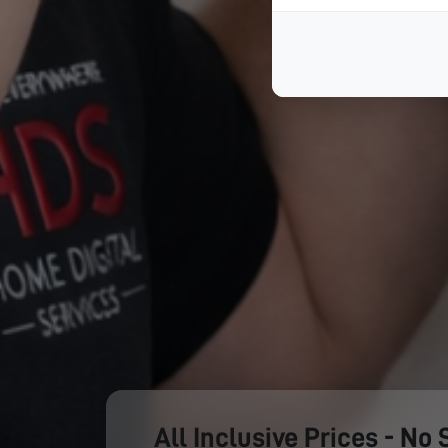
All Inclusive Prices - No 