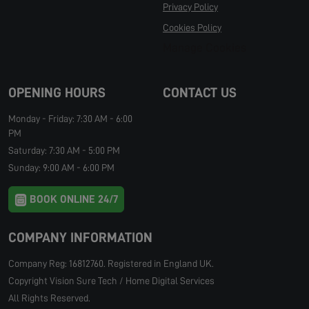
Privacy Policy
Cookies Policy
Manage Cookies
OPENING HOURS
CONTACT US
Monday - Friday: 7:30 AM - 6:00
PM
Saturday: 7:30 AM - 5:00 PM
Sunday: 9:00 AM - 6:00 PM
BOOK ONLINE 24/7
COMPANY INFORMATION
Company Reg: 16812760. Registered in England UK.
Copyright Vision Sure Tech / Home Digital Services
All Rights Reserved.