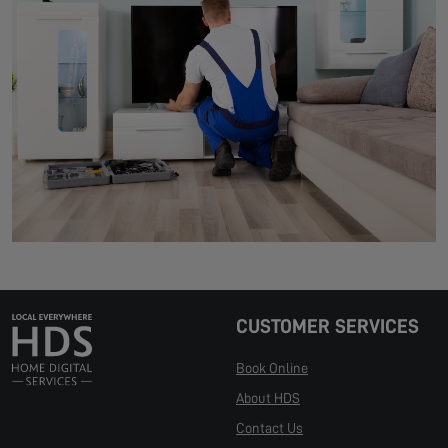
CUSTOMER SERVICES
Book Online
About HDS
Contact Us