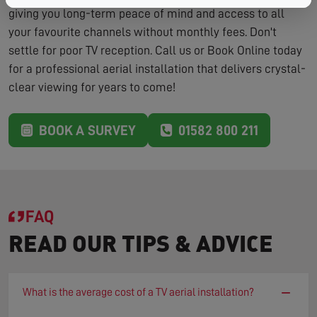
giving you long-term peace of mind and access to all
your favourite channels without monthly fees. Don't
settle for poor TV reception. Call us or Book Online today
for a professional aerial installation that delivers crystal-
clear viewing for years to come!
BOOK A SURVEY
01582 800 211
FAQ
READ OUR TIPS & ADVICE
−
What is the average cost of a TV aerial installation?