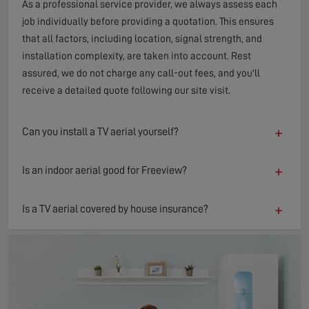
As a professional service provider, we always assess each
job individually before providing a quotation. This ensures
that all factors, including location, signal strength, and
installation complexity, are taken into account. Rest
assured, we do not charge any call-out fees, and you'll
receive a detailed quote following our site visit.
+
Can you install a TV aerial yourself?
+
Is an indoor aerial good for Freeview?
+
Is a TV aerial covered by house insurance?