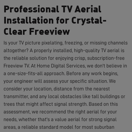
Professional TV Aerial
Installation for Crystal-
Clear Freeview
Is your TV picture pixelating, freezing, or missing channels
altogether? A properly installed, high-quality TV aerial is
the reliable solution for enjoying crisp, subscription-free
Freeview TV. At Home Digital Services, we don't believe in
a one-size-fits-all approach. Before any work begins,
your engineer will assess your specific situation. We
consider your location, distance from the nearest
transmitter, and any local obstacles like tall buildings or
trees that might affect signal strength. Based on this
assessment, we recommend the right aerial for your
needs, whether that's a value aerial for strong signal
areas, a reliable standard model for most suburban