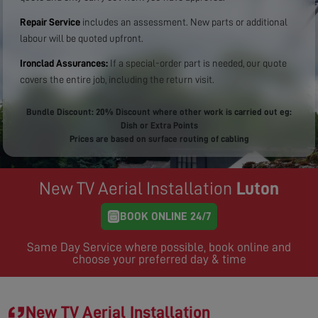
Repair Service
includes an assessment. New parts or additional
labour will be quoted upfront.
Ironclad Assurances:
If a special-order part is needed, our quote
covers the entire job, including the return visit.
Bundle Discount: 20% Discount where other work is carried out eg:
Dish or Extra Points
Prices are based on surface routing of cabling
New TV Aerial Installation
Luton
BOOK ONLINE 24/7
Same Day Service where possible, book online and
choose your preferred day & time
New TV Aerial Installation