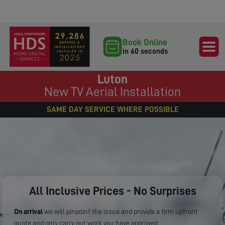
Book Online
in 60 seconds
Luton
New TV Aerial Installation
SAME DAY SERVICE WHERE POSSIBLE
All Inclusive Prices - No Surprises
On arrival
we will pinpoint the issue and provide a firm upfront
quote and only carry out work you have approved.