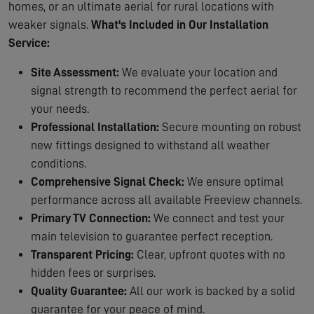
homes, or an ultimate aerial for rural locations with
weaker signals.
What's Included in Our Installation
Service:
Site Assessment:
We evaluate your location and
signal strength to recommend the perfect aerial for
your needs.
Professional Installation:
Secure mounting on robust
new fittings designed to withstand all weather
conditions.
Comprehensive Signal Check:
We ensure optimal
performance across all available Freeview channels.
Primary TV Connection:
We connect and test your
main television to guarantee perfect reception.
Transparent Pricing:
Clear, upfront quotes with no
hidden fees or surprises.
Quality Guarantee:
All our work is backed by a solid
guarantee for your peace of mind.